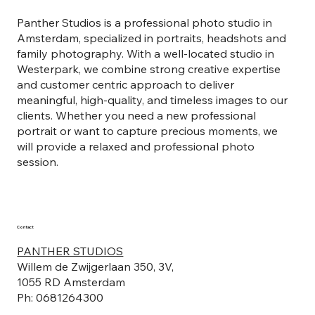
Panther Studios is a professional photo studio in
Amsterdam, specialized in portraits, headshots and
family photography. With a well-located studio in
Westerpark, we combine strong creative expertise
and customer centric approach to deliver
meaningful, high-quality, and timeless images to our
clients. Whether you need a new professional
portrait or want to capture precious moments, we
will provide a relaxed and professional photo
session.
Contact
PANTHER STUDIOS
Willem de Zwijgerlaan 350, 3V,
1055 RD Amsterdam
Ph: 0681264300