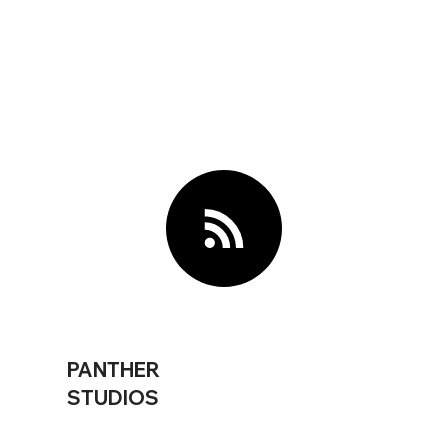
PANTHER
STUDIOS