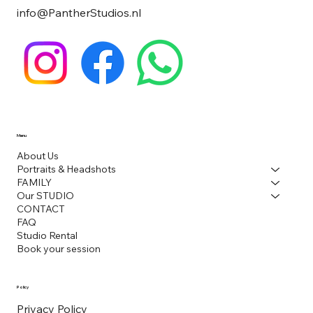
info@PantherStudios.nl
Menu
About Us
Portraits & Headshots
FAMILY
Our STUDIO
CONTACT
FAQ
Studio Rental
Book your session
Policy
Privacy Policy