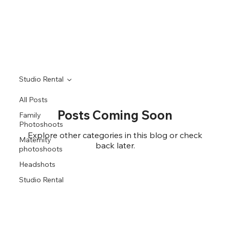
Studio Rental
All Posts
Posts Coming Soon
Family
Photoshoots
Explore other categories in this blog or check
Maternity
back later.
photoshoots
Headshots
Studio Rental