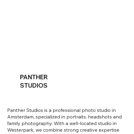
PANTHER
STUDIOS
Panther Studios is a professional photo studio in
Amsterdam, specialized in portraits, headshots and
family photography. With a well-located studio in
Westerpark, we combine strong creative expertise