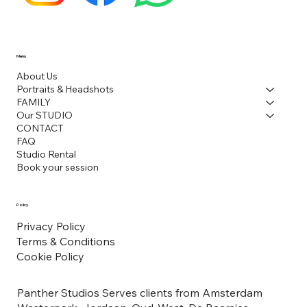
Menu
About Us
Portraits & Headshots
FAMILY
Our STUDIO
CONTACT
FAQ
Studio Rental
Book your session
Policy
Privacy Policy
Terms & Conditions
Cookie Policy
Panther Studios Serves clients from Amsterdam