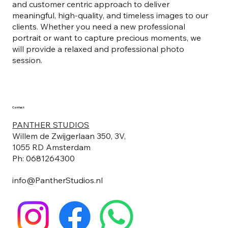
and customer centric approach to deliver
meaningful, high-quality, and timeless images to our
clients. Whether you need a new professional
portrait or want to capture precious moments, we
will provide a relaxed and professional photo
session.
Contact
PANTHER STUDIOS
Willem de Zwijgerlaan 350, 3V,
1055 RD Amsterdam
Ph: 0681264300
info@PantherStudios.nl