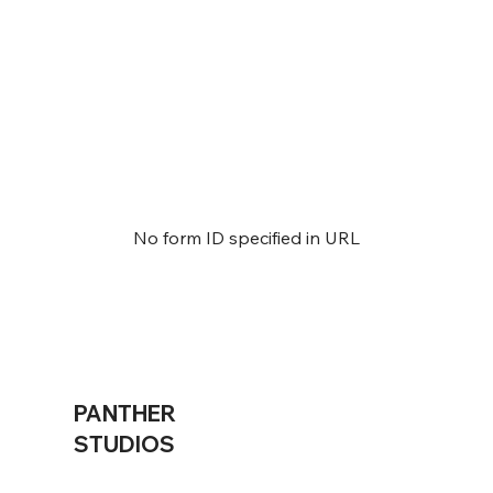
No form ID specified in URL
PANTHER
STUDIOS