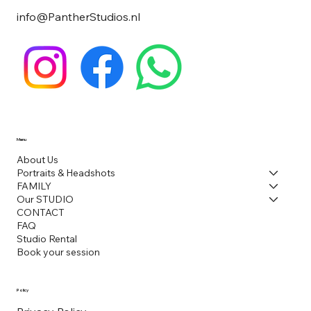
info@PantherStudios.nl
Menu
About Us
Portraits & Headshots
FAMILY
Our STUDIO
CONTACT
FAQ
Studio Rental
Book your session
Policy