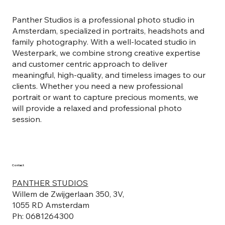
Panther Studios is a professional photo studio in
Amsterdam, specialized in portraits, headshots and
family photography. With a well-located studio in
Westerpark, we combine strong creative expertise
and customer centric approach to deliver
meaningful, high-quality, and timeless images to our
clients. Whether you need a new professional
portrait or want to capture precious moments, we
will provide a relaxed and professional photo
session.
Contact
PANTHER STUDIOS
Willem de Zwijgerlaan 350, 3V,
1055 RD Amsterdam
Ph: 0681264300