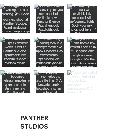
PANTHER
STUDIOS