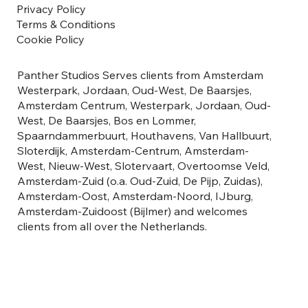
Privacy Policy
Terms & Conditions
Cookie Policy
Panther Studios Serves clients from Amsterdam
Westerpark, Jordaan, Oud-West, De Baarsjes,
Amsterdam Centrum, Westerpark, Jordaan, Oud-
West, De Baarsjes, Bos en Lommer,
Spaarndammerbuurt, Houthavens, Van Hallbuurt,
Sloterdijk, Amsterdam-Centrum, Amsterdam-
West, Nieuw-West, Slotervaart, Overtoomse Veld,
Amsterdam-Zuid (o.a. Oud-Zuid, De Pijp, Zuidas),
Amsterdam-Oost, Amsterdam-Noord, IJburg,
Amsterdam-Zuidoost (Bijlmer) and welcomes
clients from all over the Netherlands.