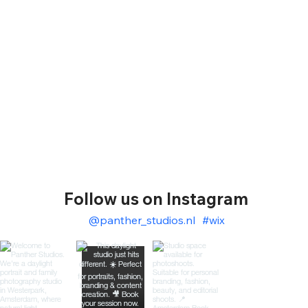
Follow us on Instagram
@panther_studios.nl
#wix