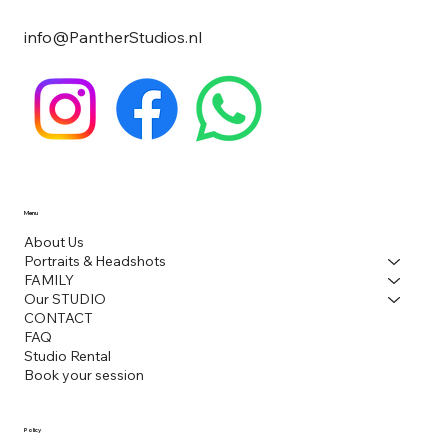
info@PantherStudios.nl
Menu
About Us
Portraits & Headshots
FAMILY
Our STUDIO
CONTACT
FAQ
Studio Rental
Book your session
Policy