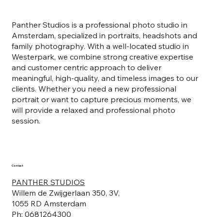
Panther Studios is a professional photo studio in
Amsterdam, specialized in portraits, headshots and
family photography. With a well-located studio in
Westerpark, we combine strong creative expertise
and customer centric approach to deliver
meaningful, high-quality, and timeless images to our
clients. Whether you need a new professional
portrait or want to capture precious moments, we
will provide a relaxed and professional photo
session.
Contact
PANTHER STUDIOS
Willem de Zwijgerlaan 350, 3V,
1055 RD Amsterdam
Ph: 0681264300